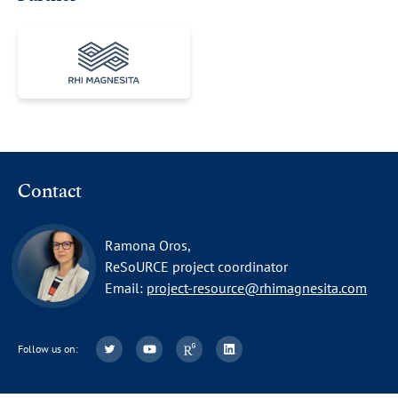
Contact
Ramona Oros,
ReSoURCE project coordinator
Email:
project-resource@rhimagnesita.com
Follow us on: