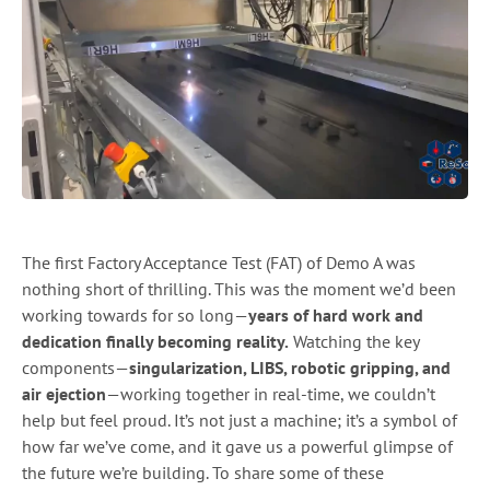
The first Factory Acceptance Test (FAT) of Demo A was
nothing short of thrilling. This was the moment we’d been
working towards for so long—
years of hard work and
dedication finally becoming reality.
Watching the key
components—
singularization, LIBS, robotic gripping, and
air ejection
—working together in real-time, we couldn’t
help but feel proud. It’s not just a machine; it’s a symbol of
how far we’ve come, and it gave us a powerful glimpse of
the future we’re building. To share some of these