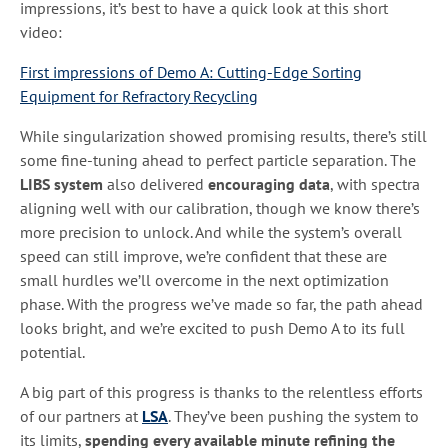
impressions, it’s best to have a quick look at this short
video:
First impressions of Demo A: Cutting-Edge Sorting
Equipment for Refractory Recycling
While singularization showed promising results, there’s still
some fine-tuning ahead to perfect particle separation. The
LIBS system
also delivered
encouraging data
, with spectra
aligning well with our calibration, though we know there’s
more precision to unlock. And while the system’s overall
speed can still improve, we’re confident that these are
small hurdles we’ll overcome in the next optimization
phase. With the progress we’ve made so far, the path ahead
looks bright, and we’re excited to push Demo A to its full
potential.
A big part of this progress is thanks to the relentless efforts
of our partners at
LSA
. They’ve been pushing the system to
its limits,
spending every available minute refining the