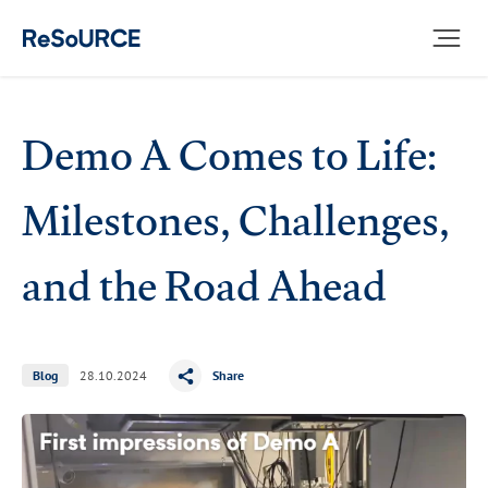
ICS
Demo A Comes to Life:
Milestones, Challenges,
and the Road Ahead
Blog
28.10.2024
Share