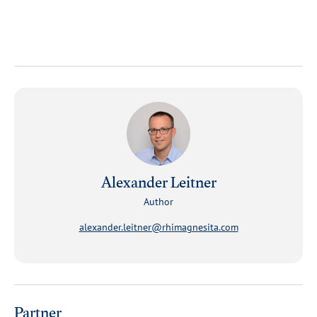
Alexander Leitner
Author
alexander.leitner@rhimagnesita.com
Partner