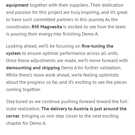
equipment
together with their suppliers. Their dedication
and passion for this project are truly inspiring, and it’s great
to have such committed partners in this journey. As the
coordinator,
RHI Magnesita
is excited to see how the team
is pouring their energy into finishing Demo A.
Looking ahead, we’ll be focusing on
fine-tuning the
system
to ensure optimal performance across all units.
Once those adjustments are made, we’ll move forward with
demounting and shipping
Demo A for further validation.
While there’s more work ahead, we’re feeling optimistic
about the progress so far, and it’s exciting to see the pieces
coming together.
Stay tuned as we continue pushing forward toward the full-
scale realization.
The delivery to Austria is just around the
corner
, bringing us one step closer to the next exciting
chapter for Demo A.