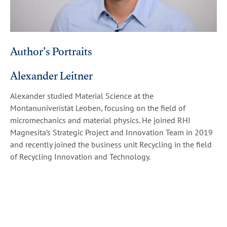
Author’s Portraits
Alexander Leitner
Alexander studied Material Science at the
Montanuniveristät Leoben, focusing on the field of
micromechanics and material physics. He joined RHI
Magnesita’s Strategic Project and Innovation Team in 2019
and recently joined the business unit Recycling in the field
of Recycling Innovation and Technology.